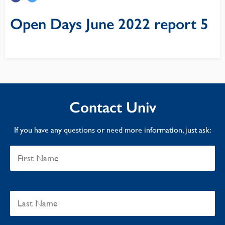
Open Days June 2022 report 5
Contact Univ
If you have any questions or need more information, just ask: