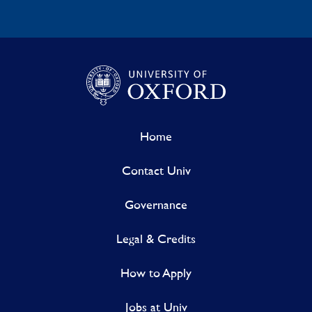
Home
Contact Univ
Governance
Legal & Credits
How to Apply
Jobs at Univ