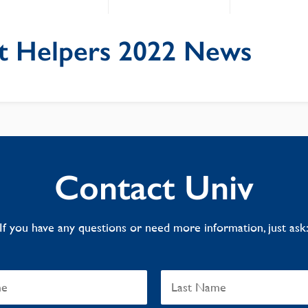
t Helpers 2022 News
Contact Univ
If you have any questions or need more information, just ask