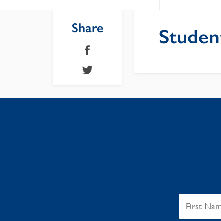
Share
Studen