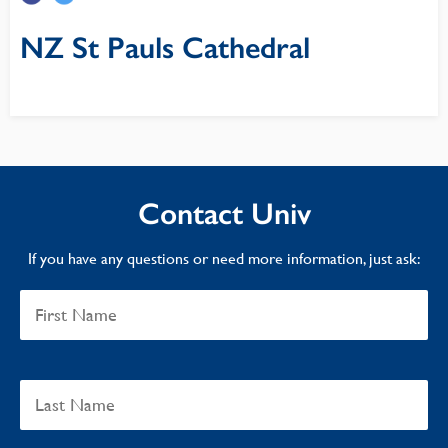
NZ St Pauls Cathedral
Contact Univ
If you have any questions or need more information, just ask: