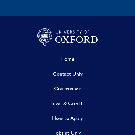
Home
Contact Univ
Governance
Legal & Credits
How to Apply
Jobs at Univ