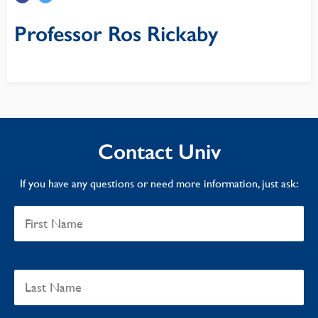
Professor Ros Rickaby
Contact Univ
If you have any questions or need more information, just ask: