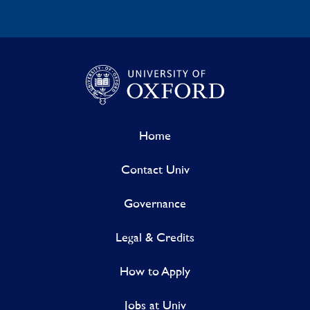
Home
Contact Univ
Governance
Legal & Credits
How to Apply
Jobs at Univ