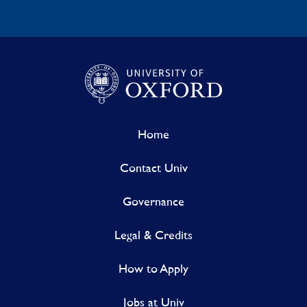
Home
Contact Univ
Governance
Legal & Credits
How to Apply
Jobs at Univ