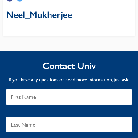
Neel_Mukherjee
Contact Univ
If you have any questions or need more information, just ask: