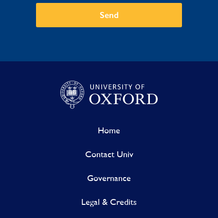
Send
Home
Contact Univ
Governance
Legal & Credits