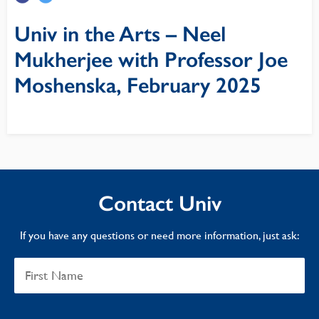
Univ in the Arts – Neel
Mukherjee with Professor Joe
Moshenska, February 2025
Contact Univ
If you have any questions or need more information, just ask: