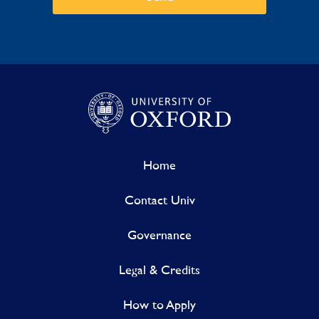
Home
Contact Univ
Governance
Legal & Credits
How to Apply