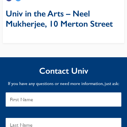
Univ in the Arts – Neel
Mukherjee, 10 Merton Street
Contact Univ
If you have any questions or need more information, just ask: