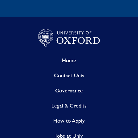
Home
Contact Univ
Governance
Legal & Credits
How to Apply
Jobs at Univ