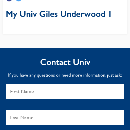
My Univ Giles Underwood 1
Contact Univ
If you have any questions or need more information, just ask: