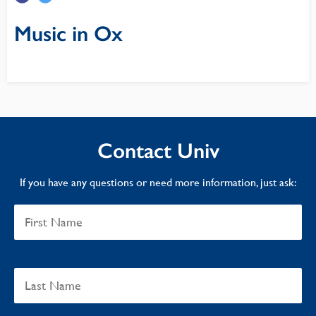
Music in Ox
Contact Univ
If you have any questions or need more information, just ask: