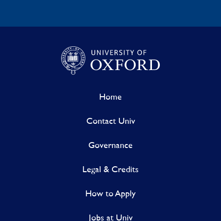
Home
Contact Univ
Governance
Legal & Credits
How to Apply
Jobs at Univ