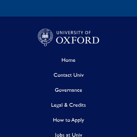
Home
Contact Univ
Governance
Legal & Credits
How to Apply
Jobs at Univ