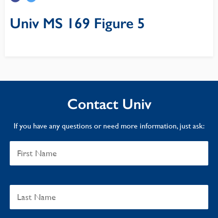
Univ MS 169 Figure 5
Contact Univ
If you have any questions or need more information, just ask: