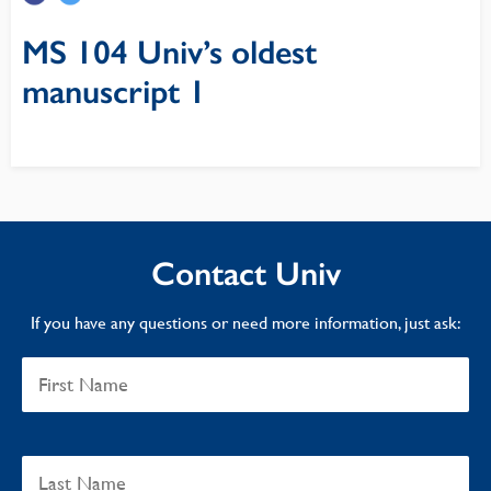
MS 104 Univ’s oldest
manuscript 1
Contact Univ
If you have any questions or need more information, just ask: