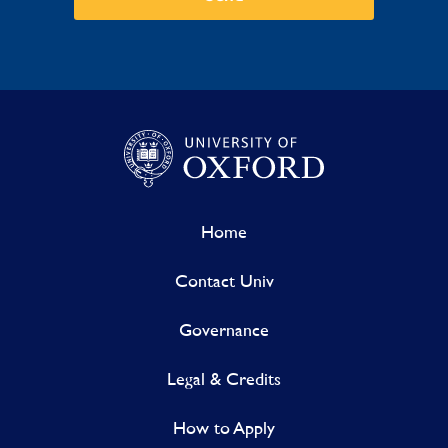
Home
Contact Univ
Governance
Legal & Credits
How to Apply