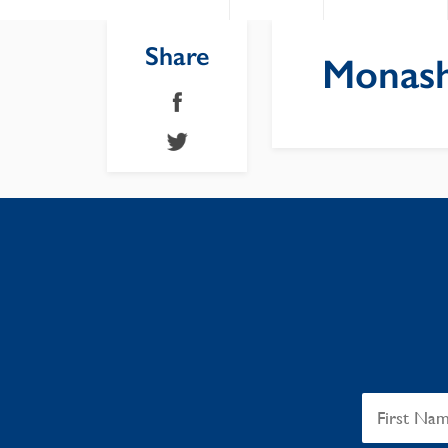
Share
Monash