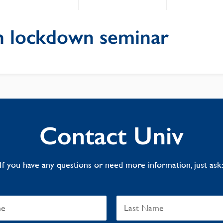
 lockdown seminar
Contact Univ
If you have any questions or need more information, just ask