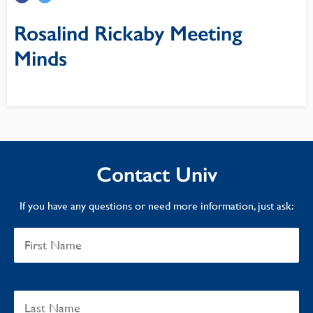
Rosalind Rickaby Meeting
Minds
Contact Univ
If you have any questions or need more information, just ask: