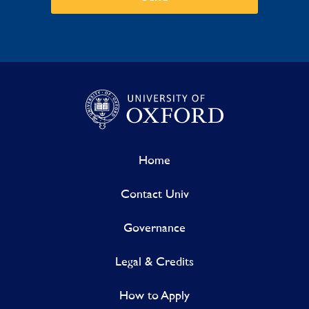
Home
Contact Univ
Governance
Legal & Credits
How to Apply