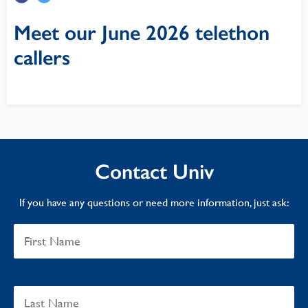
Meet our June 2026 telethon
callers
Contact Univ
If you have any questions or need more information, just ask: