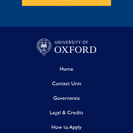
Home
Contact Univ
Governance
Legal & Credits
How to Apply