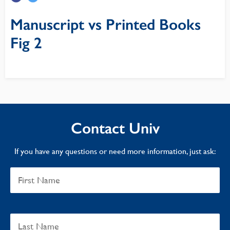
Manuscript vs Printed Books
Fig 2
Contact Univ
If you have any questions or need more information, just ask: