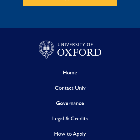
Home
Contact Univ
Governance
Legal & Credits
How to Apply