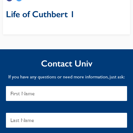
Life of Cuthbert 1
Contact Univ
If you have any questions or need more information, just ask: