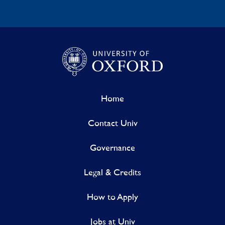
Home
Contact Univ
Governance
Legal & Credits
How to Apply
Jobs at Univ