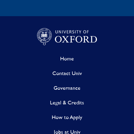
Home
Contact Univ
Governance
Legal & Credits
How to Apply
Jobs at Univ