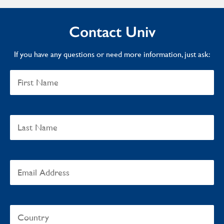
Contact Univ
If you have any questions or need more information, just ask: