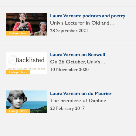
Laura Varnam: podcasts and poetry
Univ’s Lecturer in Old and…
28 September 2021
College News
Laura Varnam on Beowulf
On 26 October, Univ’s…
10 November 2020
College News
Laura Varnam on du Maurier
The premiere of Daphne…
23 February 2017
College News