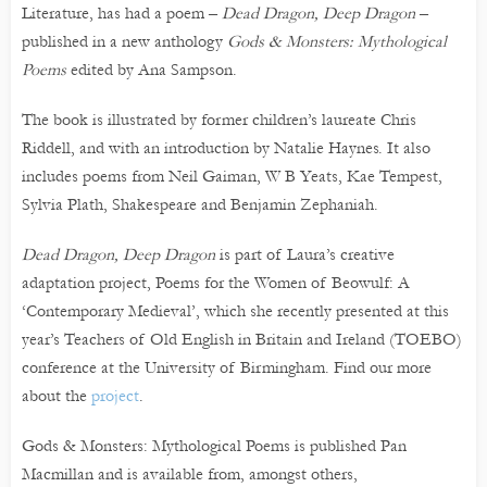
Literature, has had a poem –
Dead Dragon, Deep Dragon
–
published in a new anthology
Gods & Monsters: Mythological
Poems
edited by Ana Sampson.
The book is illustrated by former children’s laureate Chris
Riddell, and with an introduction by Natalie Haynes. It also
includes poems from Neil Gaiman, W B Yeats, Kae Tempest,
Sylvia Plath, Shakespeare and Benjamin Zephaniah.
Dead Dragon, Deep Dragon
is part of Laura’s creative
adaptation project, Poems for the Women of Beowulf: A
‘Contemporary Medieval’, which she recently presented at this
year’s Teachers of Old English in Britain and Ireland (TOEBO)
conference at the University of Birmingham. Find our more
about the
project
.
Gods & Monsters: Mythological Poems is published Pan
Macmillan and is available from, amongst others,