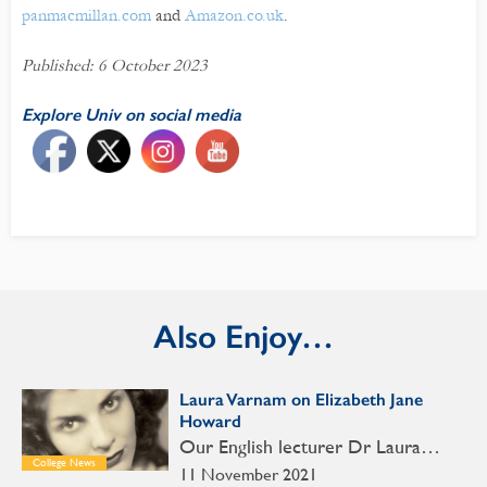
panmacmillan.com
and
Amazon.co.uk
.
Published: 6 October 2023
Explore Univ on social media
Also Enjoy…
Laura Varnam on Elizabeth Jane
Howard
Our English lecturer Dr Laura…
College News
11 November 2021