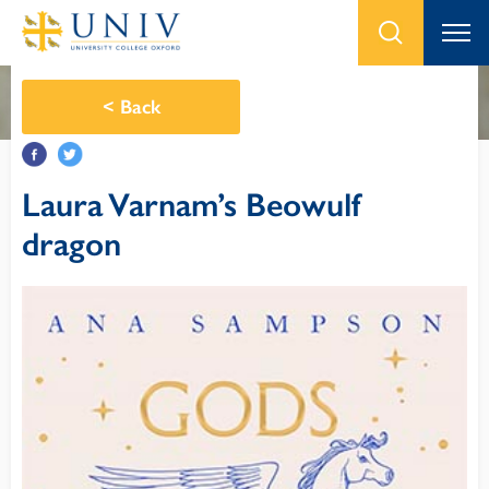
<
Back
Laura Varnam’s Beowulf
dragon