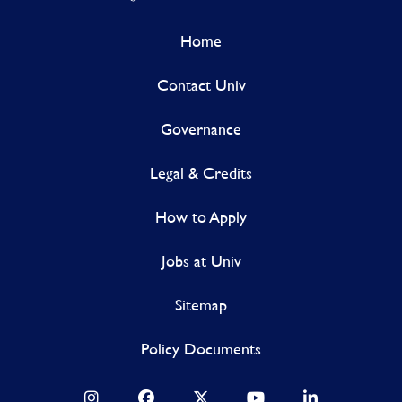
Home
Contact Univ
Governance
Legal & Credits
How to Apply
Jobs at Univ
Sitemap
Policy Documents