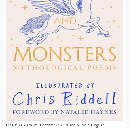
Dr Laura Varnam, Lecturer in Old and Middle English