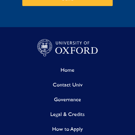
Home
Contact Univ
Governance
Legal & Credits
How to Apply