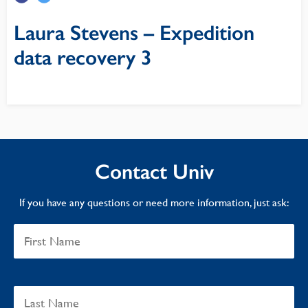
Laura Stevens – Expedition
data recovery 3
Contact Univ
If you have any questions or need more information, just ask: