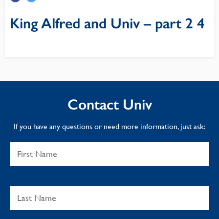
King Alfred and Univ – part 2 4
Contact Univ
If you have any questions or need more information, just ask: