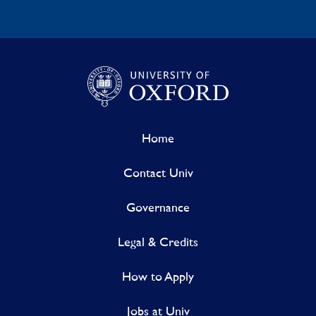
Home
Contact Univ
Governance
Legal & Credits
How to Apply
Jobs at Univ