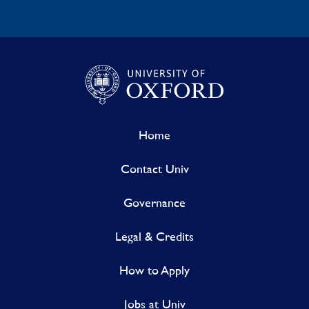
Home
Contact Univ
Governance
Legal & Credits
How to Apply
Jobs at Univ