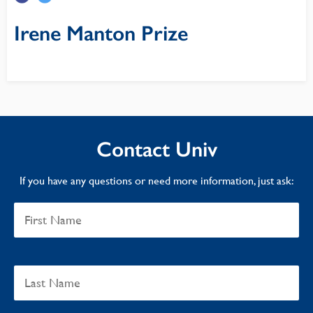
Irene Manton Prize
Contact Univ
If you have any questions or need more information, just ask: