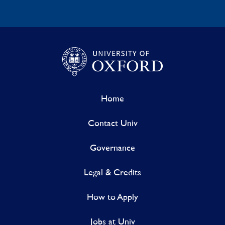
Home
Contact Univ
Governance
Legal & Credits
How to Apply
Jobs at Univ