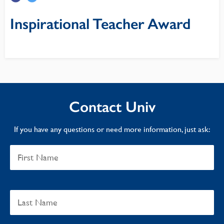
Inspirational Teacher Award
Contact Univ
If you have any questions or need more information, just ask: