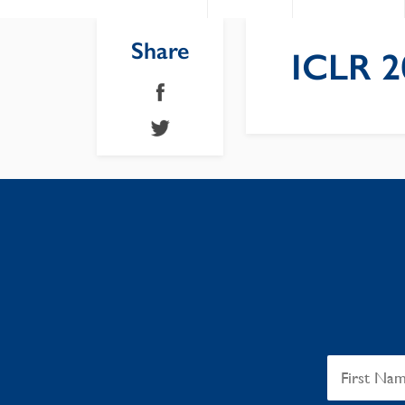
Share
ICLR 2