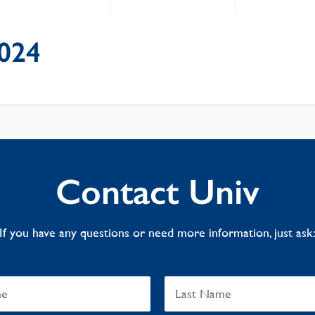
024
Contact Univ
If you have any questions or need more information, just ask