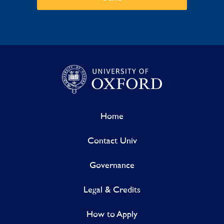
Home
Contact Univ
Governance
Legal & Credits
How to Apply