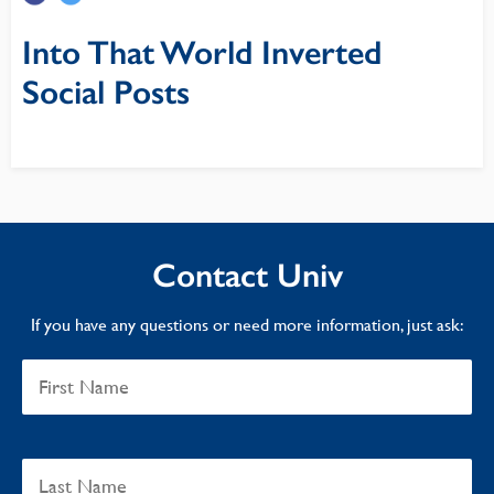
Into That World Inverted
Social Posts
Contact Univ
If you have any questions or need more information, just ask: