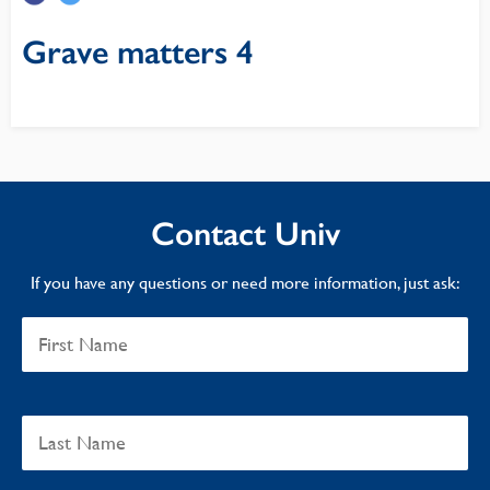
Grave matters 4
Contact Univ
If you have any questions or need more information, just ask: