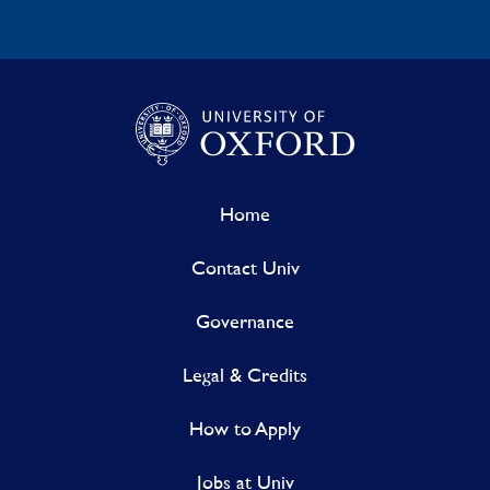
Home
Contact Univ
Governance
Legal & Credits
How to Apply
Jobs at Univ