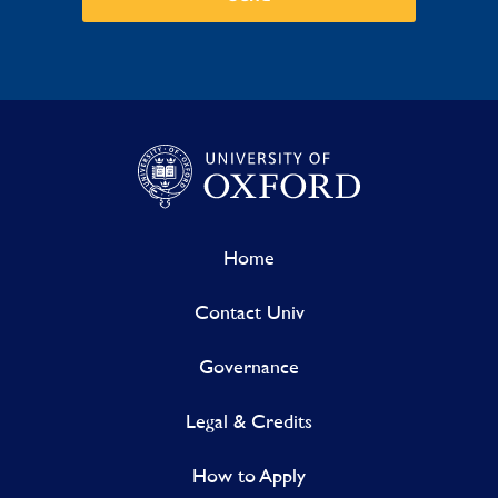
Home
Contact Univ
Governance
Legal & Credits
How to Apply