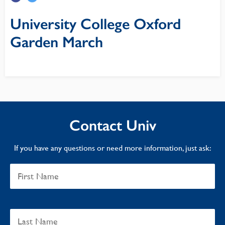
University College Oxford
Garden March
Contact Univ
If you have any questions or need more information, just ask: