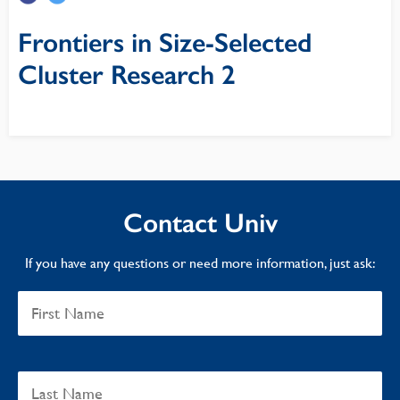
Frontiers in Size-Selected
Cluster Research 2
Contact Univ
If you have any questions or need more information, just ask: