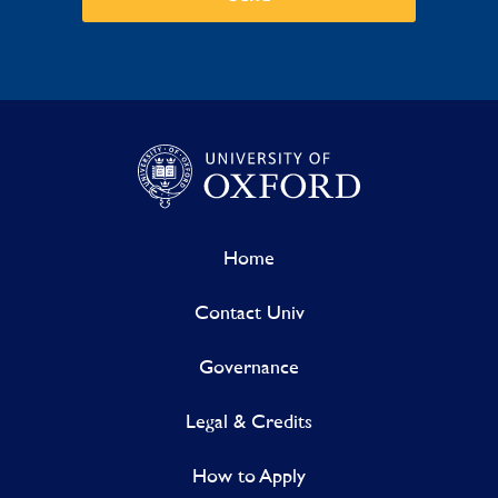
Home
Contact Univ
Governance
Legal & Credits
How to Apply