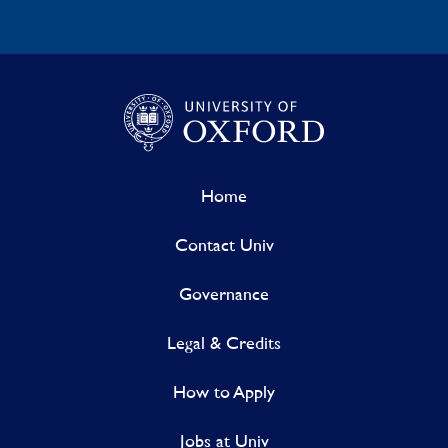
Home
Contact Univ
Governance
Legal & Credits
How to Apply
Jobs at Univ