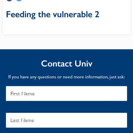
Feeding the vulnerable 2
Contact Univ
If you have any questions or need more information, just ask: