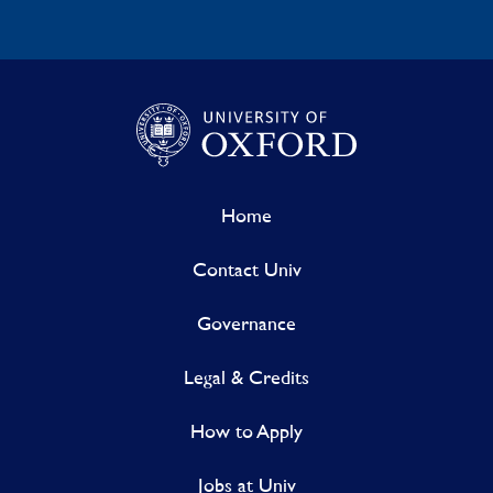
Home
Contact Univ
Governance
Legal & Credits
How to Apply
Jobs at Univ