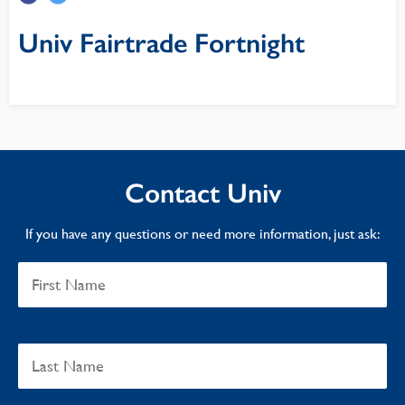
Univ Fairtrade Fortnight
Contact Univ
If you have any questions or need more information, just ask: