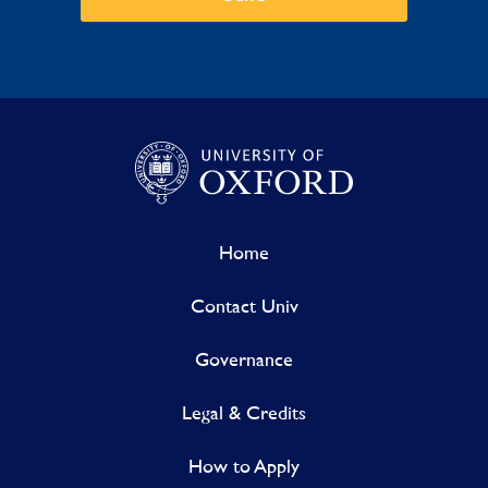
Home
Contact Univ
Governance
Legal & Credits
How to Apply