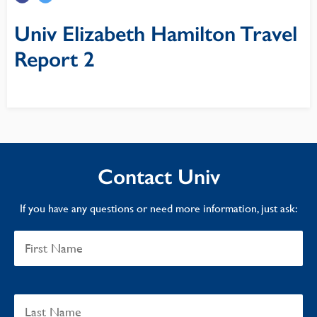
Univ Elizabeth Hamilton Travel
Report 2
Contact Univ
If you have any questions or need more information, just ask: