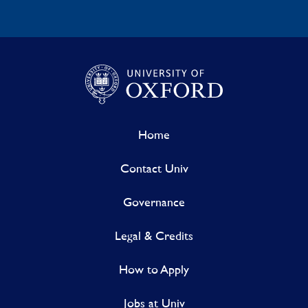
Home
Contact Univ
Governance
Legal & Credits
How to Apply
Jobs at Univ