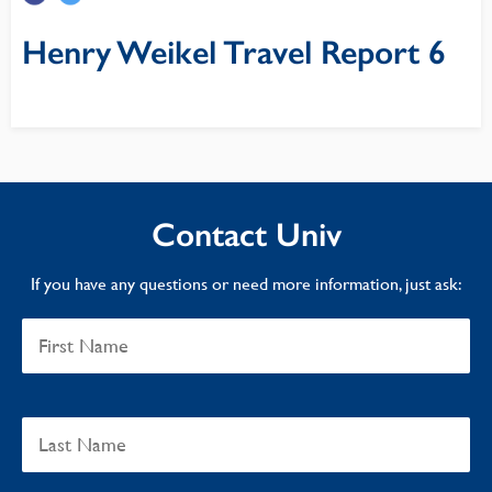
Henry Weikel Travel Report 6
Contact Univ
If you have any questions or need more information, just ask: