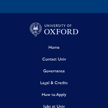
Home
Contact Univ
Governance
Legal & Credits
How to Apply
Jobs at Univ