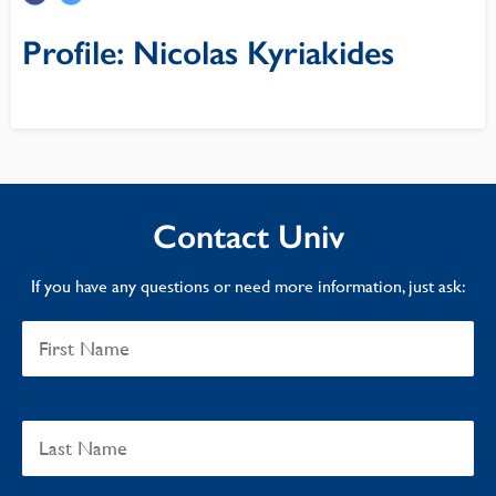
Profile: Nicolas Kyriakides
Contact Univ
If you have any questions or need more information, just ask: