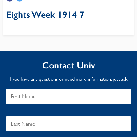
Eights Week 1914 7
Contact Univ
If you have any questions or need more information, just ask: