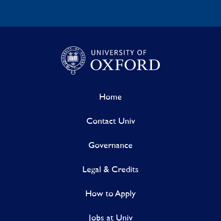
Home
Contact Univ
Governance
Legal & Credits
How to Apply
Jobs at Univ