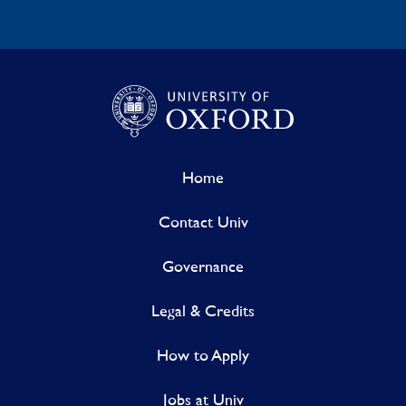
Home
Contact Univ
Governance
Legal & Credits
How to Apply
Jobs at Univ