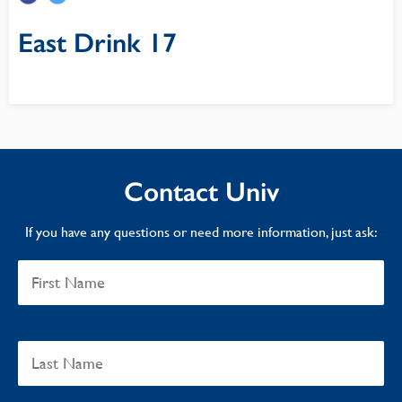
East Drink 17
Contact Univ
If you have any questions or need more information, just ask: