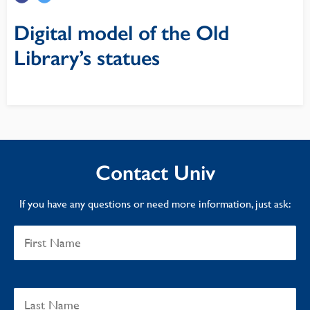
Digital model of the Old
Library’s statues
Contact Univ
If you have any questions or need more information, just ask: