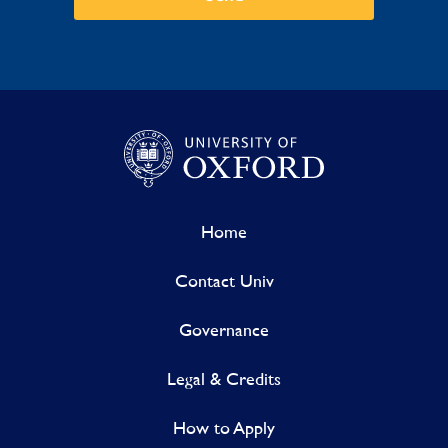
Home
Contact Univ
Governance
Legal & Credits
How to Apply