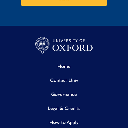
Home
Contact Univ
Governance
Legal & Credits
How to Apply