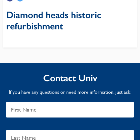
Diamond heads historic
refurbishment
Contact Univ
If you have any questions or need more information, just ask: