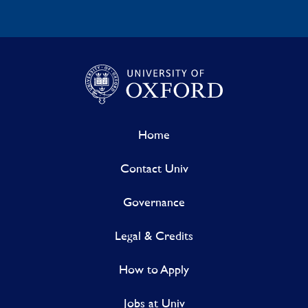
Home
Contact Univ
Governance
Legal & Credits
How to Apply
Jobs at Univ