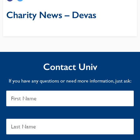
Charity News – Devas
Contact Univ
If you have any questions or need more information, just ask: