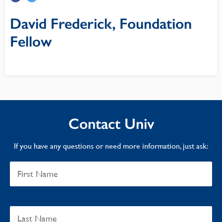
David Frederick, Foundation
Fellow
Contact Univ
If you have any questions or need more information, just ask: