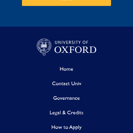
Home
Contact Univ
Governance
Legal & Credits
How to Apply