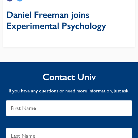
Daniel Freeman joins
Experimental Psychology
Contact Univ
If you have any questions or need more information, just ask: