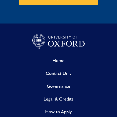
Home
Contact Univ
Governance
Legal & Credits
How to Apply