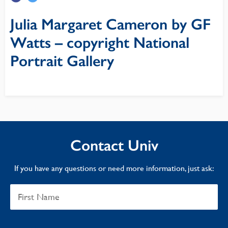
Julia Margaret Cameron by GF
Watts – copyright National
Portrait Gallery
Contact Univ
If you have any questions or need more information, just ask: