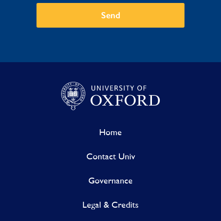
Send
Home
Contact Univ
Governance
Legal & Credits