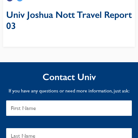
Univ Joshua Nott Travel Report
03
Contact Univ
If you have any questions or need more information, just ask: