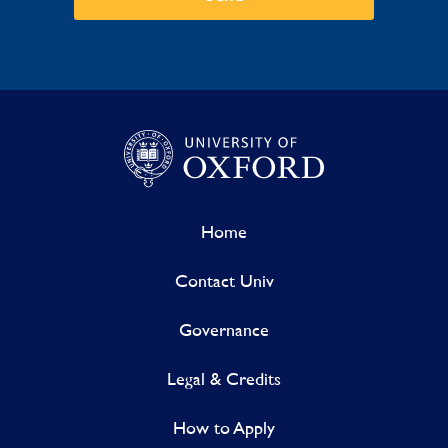
Home
Contact Univ
Governance
Legal & Credits
How to Apply