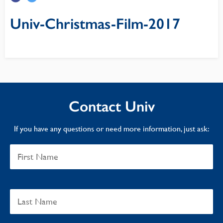
Univ-Christmas-Film-2017
Contact Univ
If you have any questions or need more information, just ask: