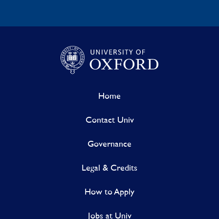
Home
Contact Univ
Governance
Legal & Credits
How to Apply
Jobs at Univ