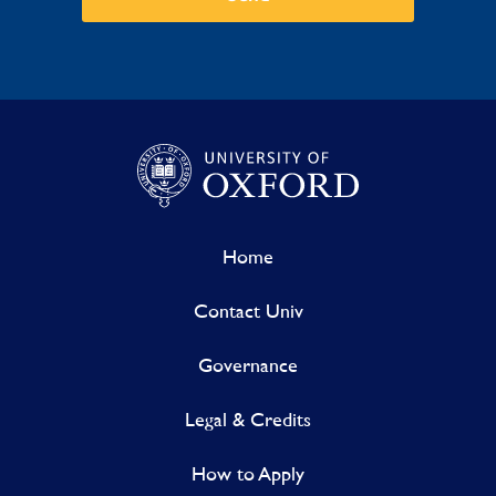
Home
Contact Univ
Governance
Legal & Credits
How to Apply