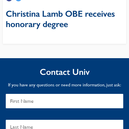
Christina Lamb OBE receives
honorary degree
Contact Univ
If you have any questions or need more information, just ask: