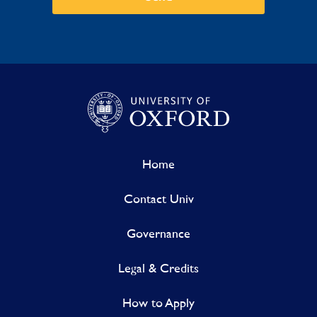
Home
Contact Univ
Governance
Legal & Credits
How to Apply