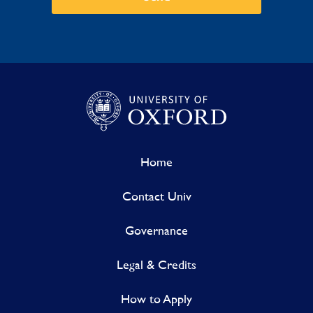
Home
Contact Univ
Governance
Legal & Credits
How to Apply