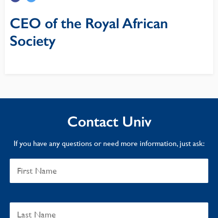
CEO of the Royal African
Society
Contact Univ
If you have any questions or need more information, just ask: