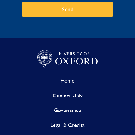
Send
Home
Contact Univ
Governance
Legal & Credits