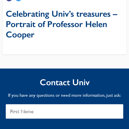
Celebrating Univ’s treasures –
Portrait of Professor Helen
Cooper
Contact Univ
If you have any questions or need more information, just ask: