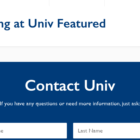
ng at Univ Featured
Contact Univ
If you have any questions or need more information, just ask