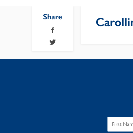
Share
Carolli