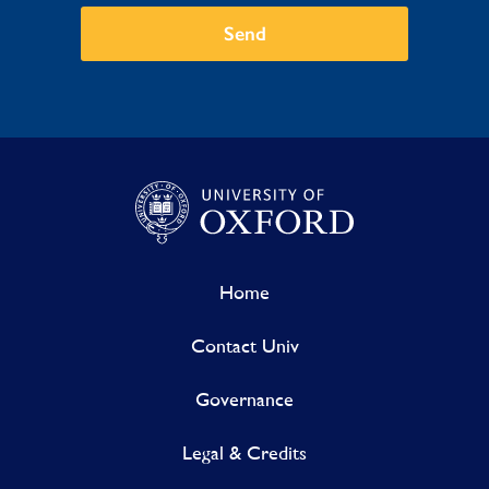
Send
Home
Contact Univ
Governance
Legal & Credits