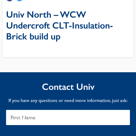
Univ North – WCW
Undercroft CLT-Insulation-
Brick build up
Contact Univ
If you have any questions or need more information, just ask: