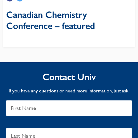
Canadian Chemistry
Conference – featured
Contact Univ
If you have any questions or need more information, just ask: