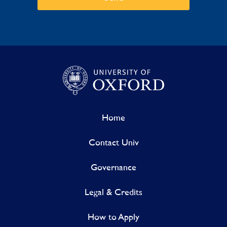
Home
Contact Univ
Governance
Legal & Credits
How to Apply