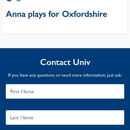
Anna plays for Oxfordshire
Contact Univ
If you have any questions or need more information, just ask: