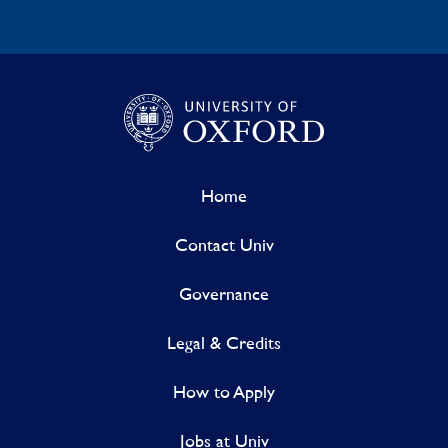
Home
Contact Univ
Governance
Legal & Credits
How to Apply
Jobs at Univ